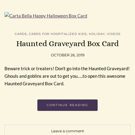
CARDS
,
CARDS FOR HOSPITALIZED KIDS
,
HOLIDAY
,
VIDEOS
Haunted Graveyard Box Card
OCTOBER 26, 2019
Beware trick or treaters! Don’t go into the Haunted Graveyard!
Ghouls and goblins are out to get you…..to open this awesome
Haunted Graveyard Box Card.
CONTINUE READING
Leave a comment