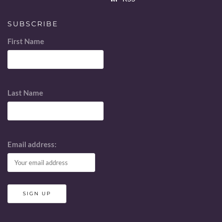
SUBSCRIBE
First Name
Last Name
Email address: