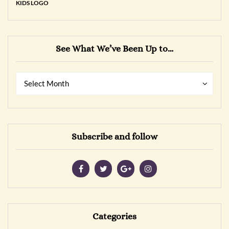
See What We’ve Been Up to…
See
See
Select Month
What
What
We’ve
We’ve
Been
Been
Up
Up
Subscribe and follow
to…
to…
Categories