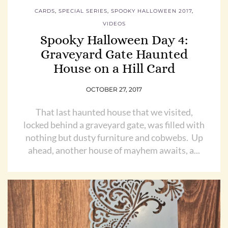
CARDS
,
SPECIAL SERIES
,
SPOOKY HALLOWEEN 2017
,
VIDEOS
Spooky Halloween Day 4:
Graveyard Gate Haunted
House on a Hill Card
OCTOBER 27, 2017
That last haunted house that we visited,
locked behind a graveyard gate, was filled with
nothing but dusty furniture and cobwebs. Up
ahead, another house of mayhem awaits, a...