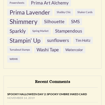
Prima Art Alchemy
Powersheets
Prima Lavender
Shabby Chic
Shaker Cards
Shimmery
Silhouette
SMS
Sparkly
Stampendous
Spring Market
Stampin' Up
sunflowers
Tim Holtz
Washi Tape
Watercolor
Turnabout Stamps
WRMK
Recent Comments
SPOOKY HALLOWEEN DAY 2: SPOOKY OMBRE INKED CARD
NOVEMBER 14, 2019