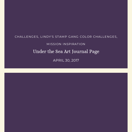
CHALLENGES
,
LINDY'S STAMP GANG COLOR CHALLENGES
,
MISSION INSPIRATION
Under the Sea Art Journal Page
APRIL 30, 2017