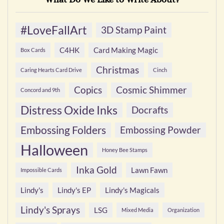
#LoveFallArt
3D Stamp Paint
C4HK
Card Making Magic
Box Cards
Christmas
Caring Hearts Card Drive
Cinch
Copics
Cosmic Shimmer
Concord and 9th
Distress Oxide Inks
Docrafts
Embossing Folders
Embossing Powder
Halloween
Honey Bee Stamps
Inka Gold
Lawn Fawn
Impossible Cards
Lindy's
Lindy's EP
Lindy's Magicals
Lindy's Sprays
LSG
Mixed Media
Organization