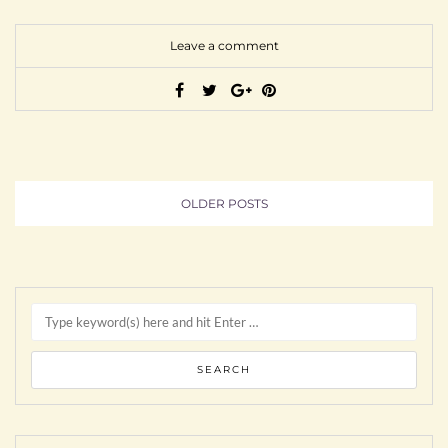
Leave a comment
OLDER POSTS