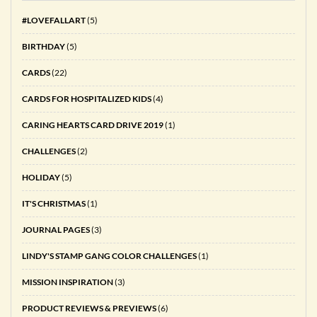
#LOVEFALLART
(5)
BIRTHDAY
(5)
CARDS
(22)
CARDS FOR HOSPITALIZED KIDS
(4)
CARING HEARTS CARD DRIVE 2019
(1)
CHALLENGES
(2)
HOLIDAY
(5)
IT'S CHRISTMAS
(1)
JOURNAL PAGES
(3)
LINDY'S STAMP GANG COLOR CHALLENGES
(1)
MISSION INSPIRATION
(3)
PRODUCT REVIEWS & PREVIEWS
(6)