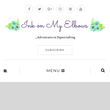
….Adventures in Papercrafting
SUBSCRIBE
MENU