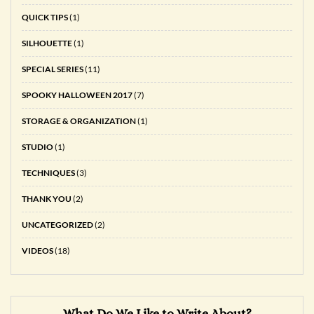
QUICK TIPS
(1)
SILHOUETTE
(1)
SPECIAL SERIES
(11)
SPOOKY HALLOWEEN 2017
(7)
STORAGE & ORGANIZATION
(1)
STUDIO
(1)
TECHNIQUES
(3)
THANK YOU
(2)
UNCATEGORIZED
(2)
VIDEOS
(18)
What Do We Like to Write About?