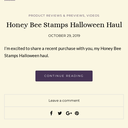
PRODUCT REVIEWS & PREVIEWS
,
VIDEOS
Honey Bee Stamps Halloween Haul
OCTOBER 29, 2019
I’m excited to share a recent purchase with you, my Honey Bee
Stamps Halloween haul.
CONTINUE READING
Leave a comment