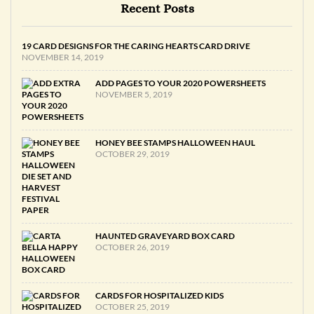
Recent Posts
19 CARD DESIGNS FOR THE CARING HEARTS CARD DRIVE
NOVEMBER 14, 2019
ADD PAGES TO YOUR 2020 POWERSHEETS
NOVEMBER 5, 2019
HONEY BEE STAMPS HALLOWEEN HAUL
OCTOBER 29, 2019
HAUNTED GRAVEYARD BOX CARD
OCTOBER 26, 2019
CARDS FOR HOSPITALIZED KIDS
OCTOBER 25, 2019