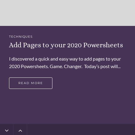
TECHNIQUES
Add Pages to your 2020 Powersheets
I discovered a quick and easy way to add pages to your
2020 Powersheets. Game. Changer. Today’s post will...
READ MORE