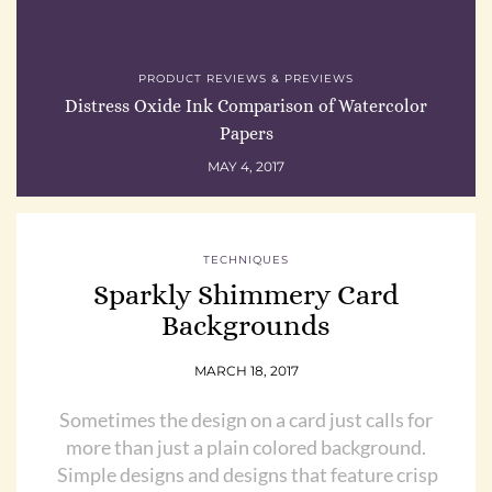
PRODUCT REVIEWS & PREVIEWS
Distress Oxide Ink Comparison of Watercolor
Papers
MAY 4, 2017
TECHNIQUES
Sparkly Shimmery Card
Backgrounds
MARCH 18, 2017
Sometimes the design on a card just calls for
more than just a plain colored background.
Simple designs and designs that feature crisp