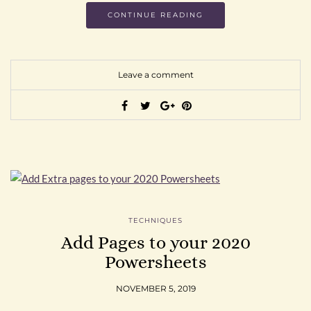
CONTINUE READING
Leave a comment
TECHNIQUES
Add Pages to your 2020
Powersheets
NOVEMBER 5, 2019