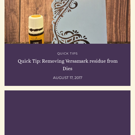
QUICK TIPS
Quick Tip: Removing Versamark residue from
Dies
AUGUST 17, 2017