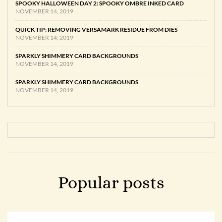
SPOOKY HALLOWEEN DAY 2: SPOOKY OMBRE INKED CARD
NOVEMBER 14, 2019
QUICK TIP: REMOVING VERSAMARK RESIDUE FROM DIES
NOVEMBER 14, 2019
SPARKLY SHIMMERY CARD BACKGROUNDS
NOVEMBER 14, 2019
SPARKLY SHIMMERY CARD BACKGROUNDS
NOVEMBER 14, 2019
Popular posts