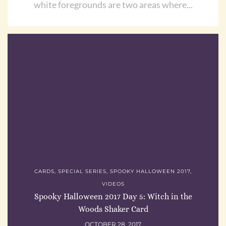
white foregrounds are two areas where...
CARDS
,
SPECIAL SERIES
,
SPOOKY HALLOWEEN 2017
,
VIDEOS
Spooky Halloween 2017 Day 5: Witch in the
Woods Shaker Card
OCTOBER 28, 2017