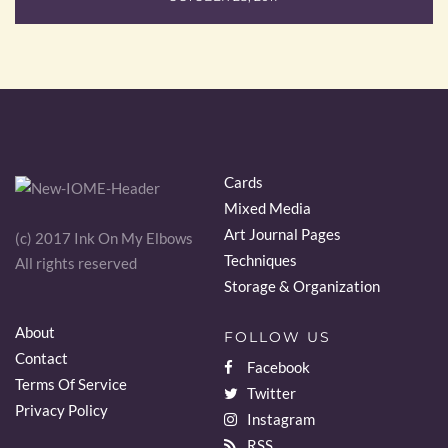
Cards
Mixed Media
Art Journal Pages
(c) 2017 Ink On My Elbows
Techniques
All rights reserved
Storage & Organization
About
FOLLOW US
Contact
Facebook
Terms Of Service
Twitter
Privacy Policy
Instagram
RSS