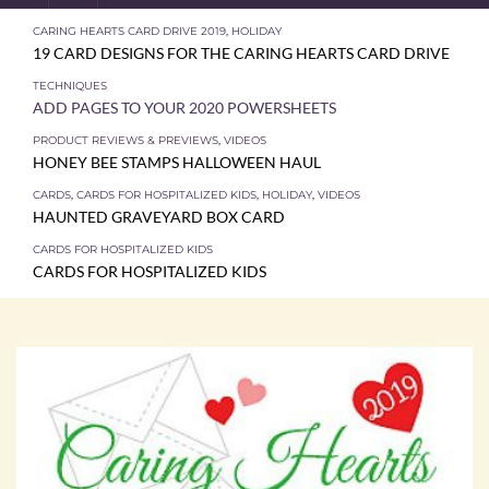
CARING HEARTS CARD DRIVE 2019
,
HOLIDAY
19 CARD DESIGNS FOR THE CARING HEARTS CARD DRIVE
TECHNIQUES
ADD PAGES TO YOUR 2020 POWERSHEETS
PRODUCT REVIEWS & PREVIEWS
,
VIDEOS
HONEY BEE STAMPS HALLOWEEN HAUL
CARDS
,
CARDS FOR HOSPITALIZED KIDS
,
HOLIDAY
,
VIDEOS
HAUNTED GRAVEYARD BOX CARD
CARDS FOR HOSPITALIZED KIDS
CARDS FOR HOSPITALIZED KIDS