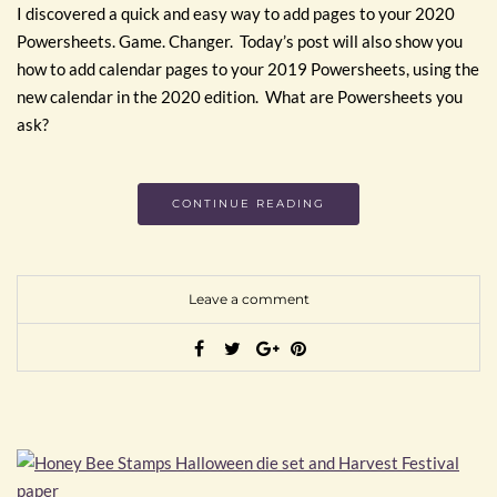
I discovered a quick and easy way to add pages to your 2020
Powersheets. Game. Changer. Today’s post will also show you
how to add calendar pages to your 2019 Powersheets, using the
new calendar in the 2020 edition. What are Powersheets you
ask?
CONTINUE READING
Leave a comment