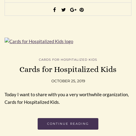
CARDS FOR HOSPITALIZED KIDS
Cards for Hospitalized Kids
OCTOBER 25, 2019
Today I want to share with you a very worthwhile organization,
Cards for Hospitalized Kids.
CONTINUE READING