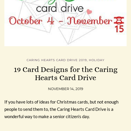
CARING HEARTS CARD DRIVE 2019
,
HOLIDAY
19 Card Designs for the Caring
Hearts Card Drive
NOVEMBER 14, 2019
If you have lots of ideas for Christmas cards, but not enough
people to send them to, the Caring Hearts Card Drive is a
wonderful way to make a senior citizen’s day.